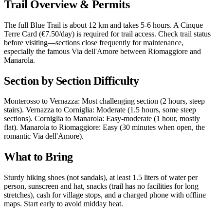
Trail Overview & Permits
The full Blue Trail is about 12 km and takes 5-6 hours. A Cinque
Terre Card (€7.50/day) is required for trail access. Check trail status
before visiting—sections close frequently for maintenance,
especially the famous Via dell'Amore between Riomaggiore and
Manarola.
Section by Section Difficulty
Monterosso to Vernazza: Most challenging section (2 hours, steep
stairs). Vernazza to Corniglia: Moderate (1.5 hours, some steep
sections). Corniglia to Manarola: Easy-moderate (1 hour, mostly
flat). Manarola to Riomaggiore: Easy (30 minutes when open, the
romantic Via dell'Amore).
What to Bring
Sturdy hiking shoes (not sandals), at least 1.5 liters of water per
person, sunscreen and hat, snacks (trail has no facilities for long
stretches), cash for village stops, and a charged phone with offline
maps. Start early to avoid midday heat.