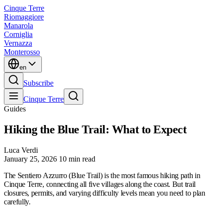
Cinque Terre
Riomaggiore
Manarola
Corniglia
Vernazza
Monterosso
en
Subscribe
Cinque Terre
Guides
Hiking the Blue Trail: What to Expect
Luca Verdi
January 25, 2026
10 min read
The Sentiero Azzurro (Blue Trail) is the most famous hiking path in
Cinque Terre, connecting all five villages along the coast. But trail
closures, permits, and varying difficulty levels mean you need to plan
carefully.