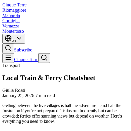
Cinque Terre
Riomaggiore
Manarola
Corniglia
Vernazza
Monterosso
en
Subscribe
Cinque Terre
Transport
Local Train & Ferry Cheatsheet
Giulia Rossi
January 25, 2026
7 min read
Getting between the five villages is half the adventure—and half the
frustration if you're not prepared. Trains run frequently but can be
crowded; ferries offer stunning views but depend on weather. Here's
everything you need to know.