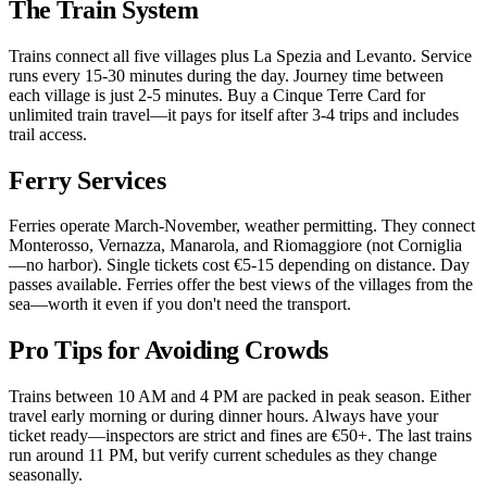
The Train System
Trains connect all five villages plus La Spezia and Levanto. Service
runs every 15-30 minutes during the day. Journey time between
each village is just 2-5 minutes. Buy a Cinque Terre Card for
unlimited train travel—it pays for itself after 3-4 trips and includes
trail access.
Ferry Services
Ferries operate March-November, weather permitting. They connect
Monterosso, Vernazza, Manarola, and Riomaggiore (not Corniglia
—no harbor). Single tickets cost €5-15 depending on distance. Day
passes available. Ferries offer the best views of the villages from the
sea—worth it even if you don't need the transport.
Pro Tips for Avoiding Crowds
Trains between 10 AM and 4 PM are packed in peak season. Either
travel early morning or during dinner hours. Always have your
ticket ready—inspectors are strict and fines are €50+. The last trains
run around 11 PM, but verify current schedules as they change
seasonally.