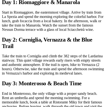
Day 1: Riomaggiore & Manarola
Start in Riomaggiore, the easternmost village. Arrive by train from
La Spezia and spend the morning exploring the colorful harbor. For
lunch, grab focaccia from a local bakery. In the afternoon, walk or
take the train to Manarola. Watch the sunset from the famous
Nessun Dorma terrace with a glass of local Sciacchetrà wine.
Day 2: Corniglia, Vernazza & the Blue
Trail
Take the train to Corniglia and climb the 382 steps of the Lardarina
stairway. This quiet village rewards early risers with empty streets
and authentic atmosphere. If the trail is open, hike to Vernazza (2
hours). Otherwise, take the train and spend the afternoon swimming
in Vernazza's harbor and exploring its medieval lanes.
Day 3: Monterosso & Beach Time
End in Monterosso, the only village with a proper sandy beach.
Rent an umbrella and spend the morning swimming. For a
memorable lunch, book a table at Ristorante Miky for their famous
anchovies. Before leaving, walk through the old town and visit the