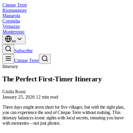
Cinque Terre
Riomaggiore
Manarola
Corniglia
Vernazza
Monterosso
en
Subscribe
Cinque Terre
Itinerary
The Perfect First-Timer Itinerary
Giulia Rossi
January 25, 2026
12 min read
Three days might seem short for five villages, but with the right plan,
you can experience the soul of Cinque Terre without rushing. This
itinerary balances iconic sights with local secrets, ensuring you leave
with memories—not just photos.